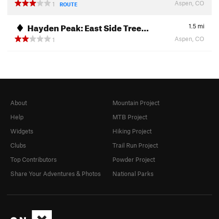
Aspen, CO
1
ROUTE
Hayden Peak: East Side Tree…
1.5
mi
Aspen, CO
1
About
Mountain Project
Help
MTB Project
Widgets
Hiking Project
Clubs
Trail Run Project
Top Contributors
Powder Project
Share Your Adventures & Photos
National Parks