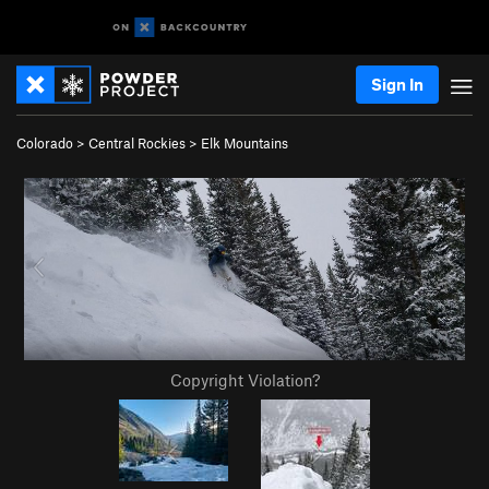
Sign In
Colorado
>
Central Rockies
>
Elk Mountains
Copyright Violation?