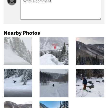
Nearby Photos