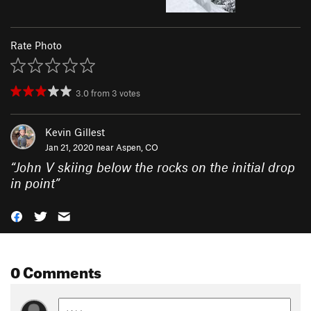
Rate Photo
3.0
from
3
votes
Kevin Gillest
Jan 21, 2020 near
Aspen, CO
“
John V skiing below the rocks on the initial drop
in point
”
0 Comments