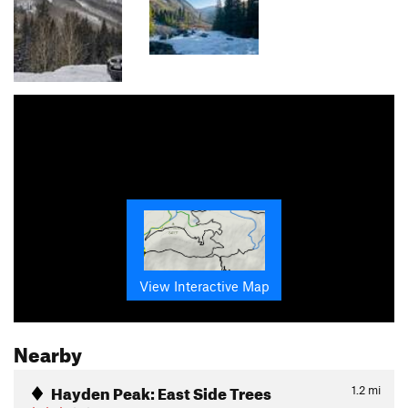
View Interactive Map
Nearby
Hayden Peak: East Side Trees
1.2
mi