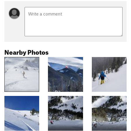
Nearby Photos