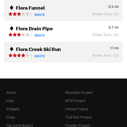
Flora Funnel
0.3
mi
Winter Park, CO
1
ROUTE
Flora Drain Pipe
0.7
mi
Winter Park, CO
1
ROUTE
Flora Creek Ski Run
1.1
mi
Winter Park, CO
1
ROUTE
About
Mountain Project
Help
MTB Project
Widgets
Hiking Project
Clubs
Trail Run Project
Top Contributors
Powder Project