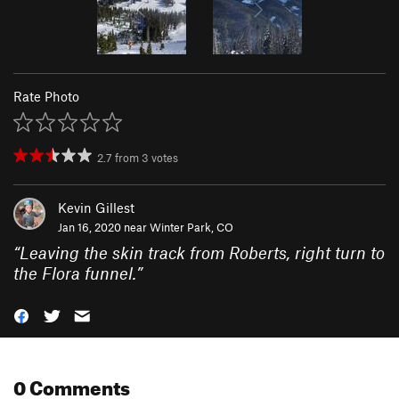
Rate Photo
2.7
from
3
votes
Kevin Gillest
Jan 16, 2020 near
Winter Park, CO
“
Leaving the skin track from Roberts, right turn to
the Flora funnel.
”
0 Comments