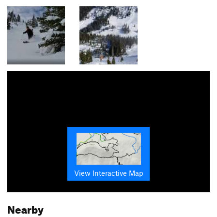
View Interactive Map
Nearby