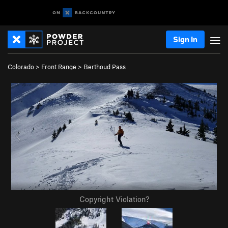
Sign In
Colorado
>
Front Range
>
Berthoud Pass
Copyright Violation?