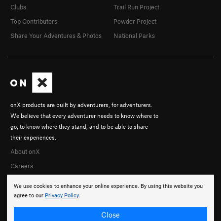
Clubs
Trail Run Project
Top Contributors
Powder Project
Share Your Adventures & Photos
National Parks
onX products are built by adventurers, for adventurers.
We believe that every adventurer needs to know where to
go, to know where they stand, and to be able to share
their experiences.
About onX
Careers
We use cookies to enhance your online experience. By using this website you
agree to our
Privacy Policy
.
Close