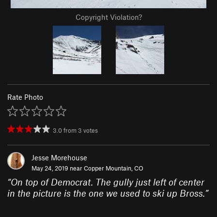
Copyright Violation?
Rate Photo
3.0
from
3
votes
Jesse Morehouse
May 24, 2019 near
Copper Mountain, CO
“
On top of Democrat. The gully just left of center
in the picture is the one we used to ski up Bross.
”