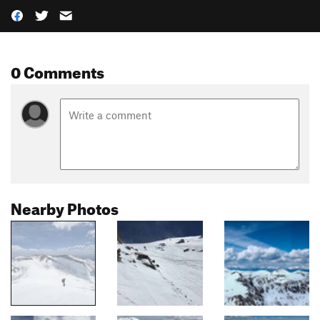
0 Comments
Nearby Photos