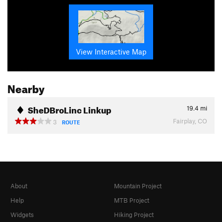
View Interactive Map
Nearby
SheDBroLinc Linkup
19.4
mi
Fairplay, CO
3
ROUTE
About
Mountain Project
Help
MTB Project
Widgets
Hiking Project