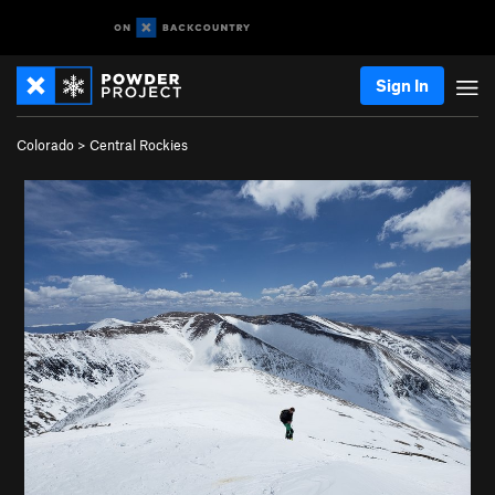
Sign In
Colorado
>
Central Rockies