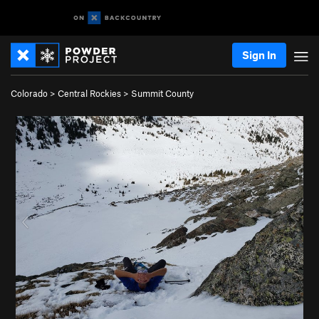
Sign In
Colorado
>
Central Rockies
>
Summit County