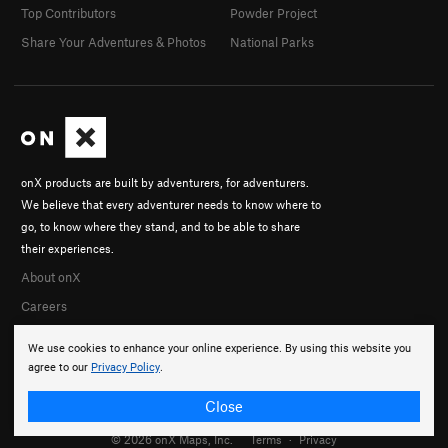
Top Contributors
Powder Project
Share Your Adventures & Photos
National Parks
onX products are built by adventurers, for adventurers.
We believe that every adventurer needs to know where to
go, to know where they stand, and to be able to share
their experiences.
About onX
Careers
We use cookies to enhance your online experience. By using this website you
agree to our
Privacy Policy
.
Close
© 2026 onX Maps, Inc.
Terms
·
Privacy