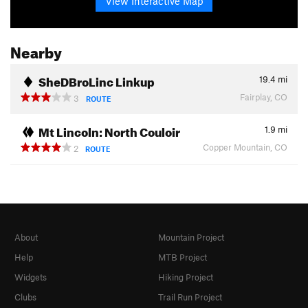
View Interactive Map
Nearby
SheDBroLinc Linkup
19.4
mi
Fairplay, CO
3
ROUTE
Mt Lincoln: North Couloir
1.9
mi
Copper Mountain, CO
2
ROUTE
About
Mountain Project
Help
MTB Project
Widgets
Hiking Project
Clubs
Trail Run Project