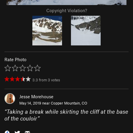
Copyright Violation?
Rate Photo
3.3
from
3
votes
Jesse Morehouse
May 14, 2019 near
Copper Mountain, CO
“
Taking a break while skirting the cliff at the base
of the couloir
”