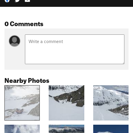
0 Comments
Nearby Photos