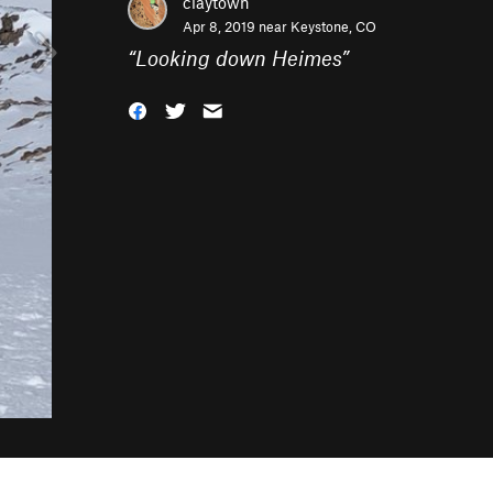
claytown
Apr 8, 2019 near
Keystone, CO
“
Looking down Heimes
”