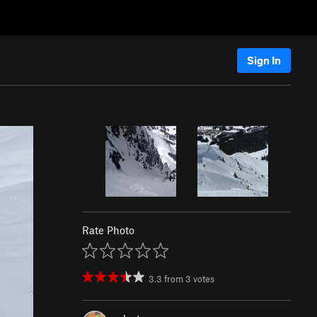
Sign In
Rate Photo
3.3
from
3
votes