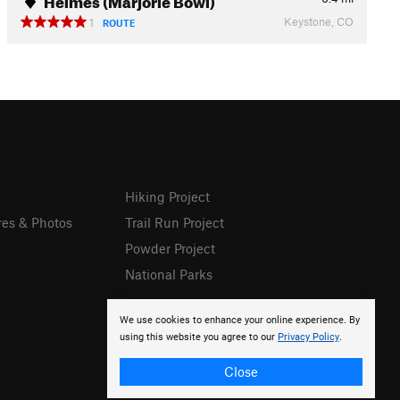
Keystone, CO
1
ROUTE
Hiking Project
res & Photos
Trail Run Project
Powder Project
National Parks
We use cookies to enhance your online experience. By
using this website you agree to our
Privacy Policy
.
Close