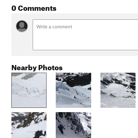
0 Comments
Nearby Photos