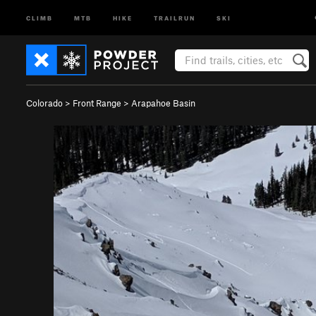
CLIMB
MTB
HIKE
TRAILRUN
SKI
Colorado
>
Front Range
>
Arapahoe Basin