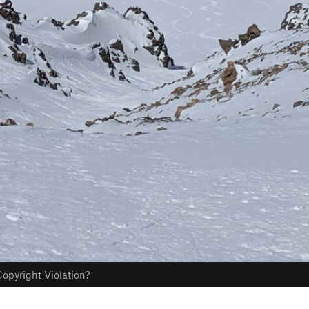
opyright Violation?