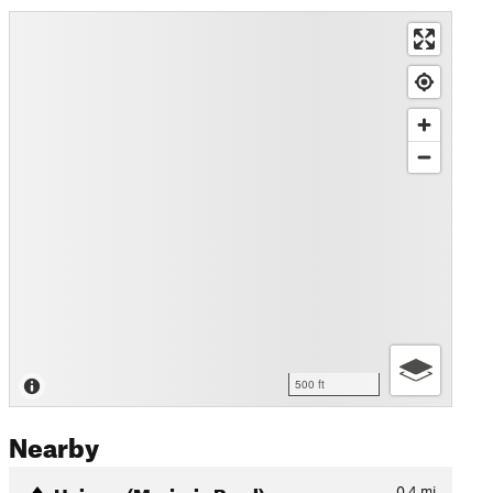
500 ft
Nearby
Heimes (Marjorie Bowl)
0.4
mi