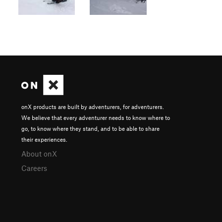
onX products are built by adventurers, for adventurers.
We believe that every adventurer needs to know where to
go, to know where they stand, and to be able to share
their experiences.
About onX
Careers