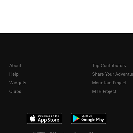
About
Top Contributors
Help
Share Your Adventu
Widgets
Mountain Project
Clubs
MTB Project