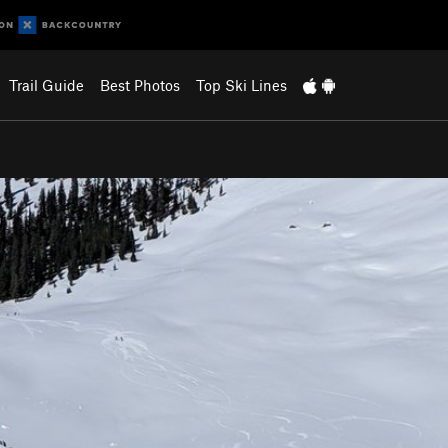
Trail Guide
Best Photos
Top Ski Lines