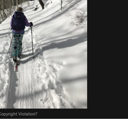
opyright Violation?