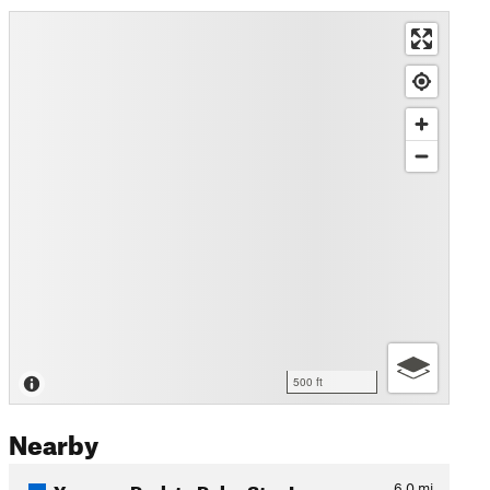
500 ft
Nearby
Yeoman Park to Polar Star Inn
6.0
mi