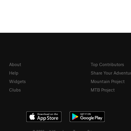
About
Top Contributors
Help
Share Your Adventu
Widgets
Mountain Project
Clubs
MTB Project