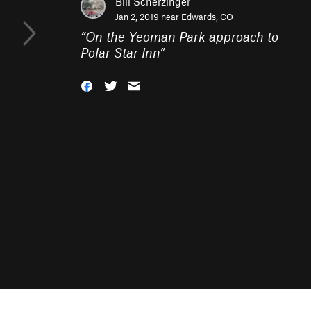
Bill Scherzinger
Jan 2, 2019 near
Edwards, CO
“
On the Yeoman Park approach to
Polar Star Inn
”