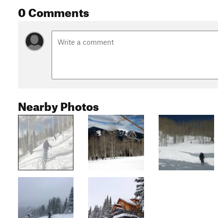
0 Comments
Nearby Photos