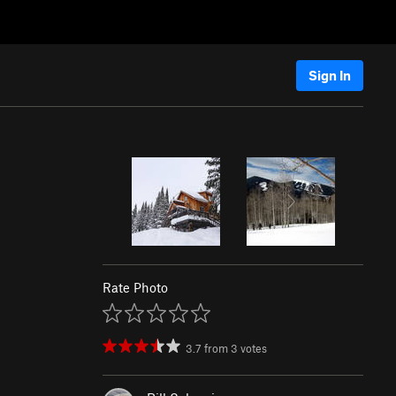
Sign In
Rate Photo
3.7
from
3
votes