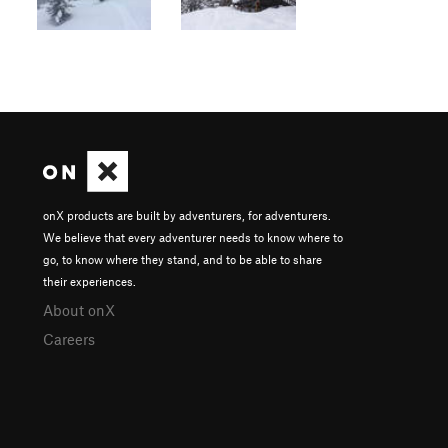
onX products are built by adventurers, for adventurers.
We believe that every adventurer needs to know where to
go, to know where they stand, and to be able to share
their experiences.
About onX
Careers