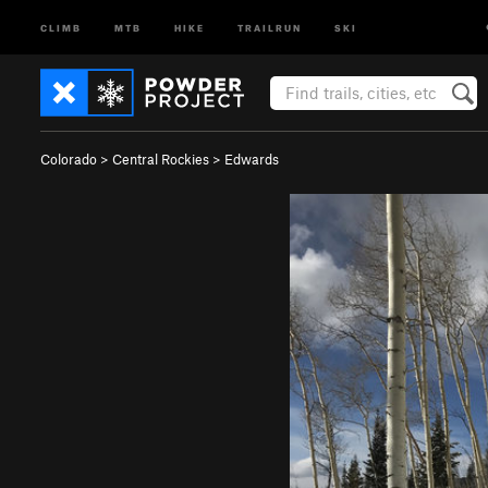
CLIMB
MTB
HIKE
TRAILRUN
SKI
Colorado
>
Central Rockies
>
Edwards