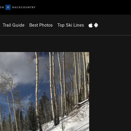
Trail Guide
Best Photos
Top Ski Lines