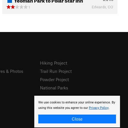
Edwards, CO
1
Hiking Project
res & Photos
Trail Run Project
Powder Project
National Parks
We use cookies to enhance your online experience. By
using this website you agree to our
Privacy Policy
.
Close