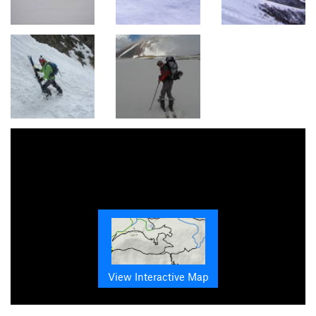
View Interactive Map