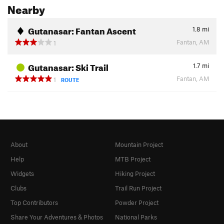
Nearby
Gutanasar: Fantan Ascent
1.8
mi
Fantan, AM
1
Gutanasar: Ski Trail
1.7
mi
Fantan, AM
1
ROUTE
About
Mountain Project
Help
MTB Project
Widgets
Hiking Project
Clubs
Trail Run Project
Top Contributors
Powder Project
Share Your Adventures & Photos
National Parks