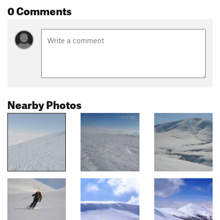
0 Comments
Nearby Photos