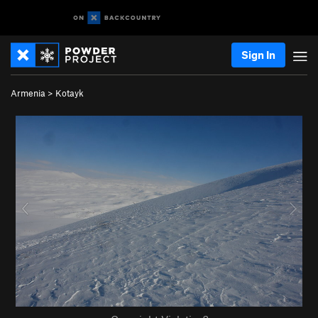
Sign In
Armenia
>
Kotayk