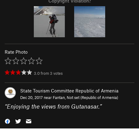
Copyright Violation?
Rate Photo
3.0
from
3
votes
State Tourism Committee Republic of Armenia
Dec 20, 2017 near
Fantan, Not set (Republic of Armenia)
“
Enjoying the views from Gutanasar.
”