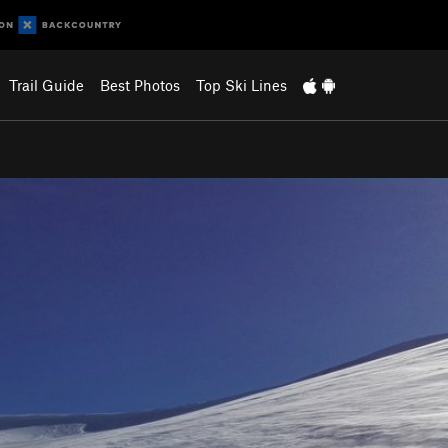
Trail Guide
Best Photos
Top Ski Lines