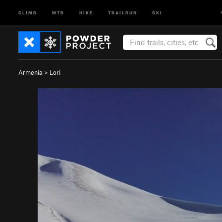
CLIMB
MTB
HIKE
TRAILRUN
SKI
Armenia
>
Lori