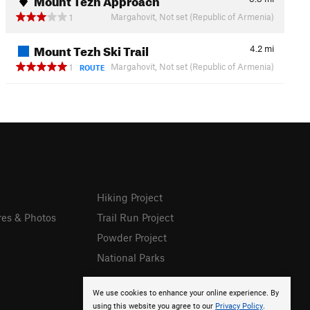
Margahovit, Not set (Republic of Armenia)
1
Mount Tezh Ski Trail
4.2
mi
Margahovit, Not set (Republic of Armenia)
1
ROUTE
Hiking Project
res & Photos
Trail Run Project
Powder Project
National Parks
We use cookies to enhance your online experience. By
using this website you agree to our
Privacy Policy
.