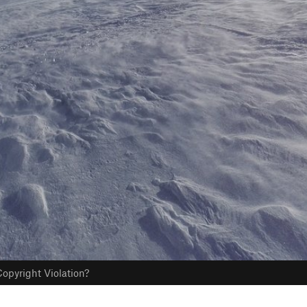
opyright Violation?