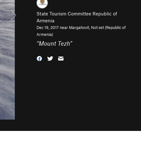
State Tourism Committee Republic of
Armenia
Dec 19, 2017 near
Margahovit, Not set (Republic of
Armenia)
“
Mount Tezh
”