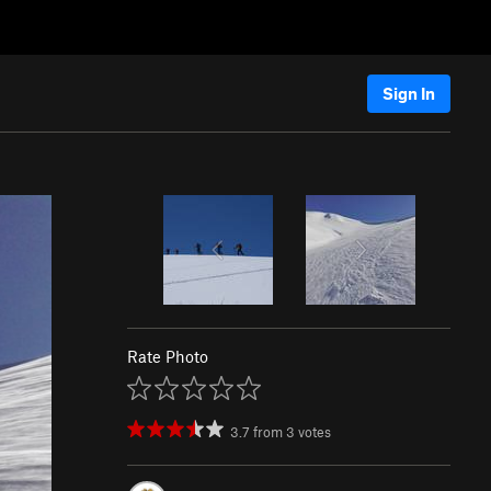
Sign In
Rate Photo
3.7
from
3
votes