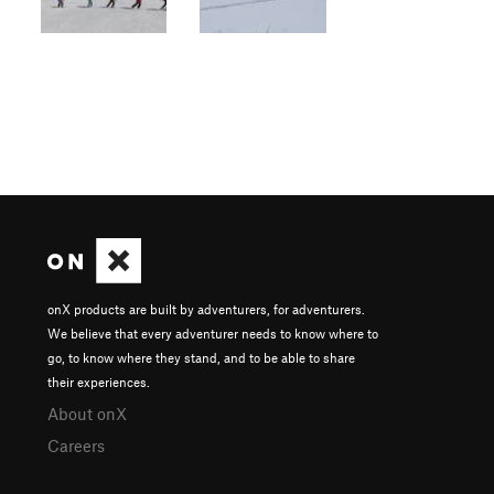
onX products are built by adventurers, for adventurers.
We believe that every adventurer needs to know where to
go, to know where they stand, and to be able to share
their experiences.
About onX
Careers