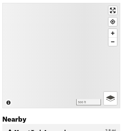
500 ft
Nearby
Mount Tezh Approach
3.8
mi