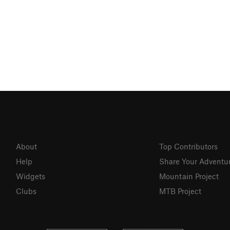
About
Top Contributors
Help
Share Your Adventu
Widgets
Mountain Project
Clubs
MTB Project