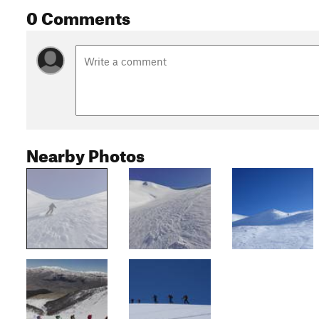
0 Comments
Nearby Photos