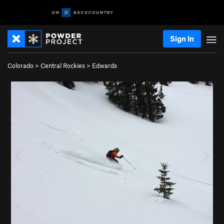
Sign In
Colorado
>
Central Rockies
>
Edwards