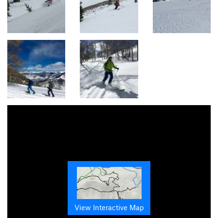
View Interactive Map