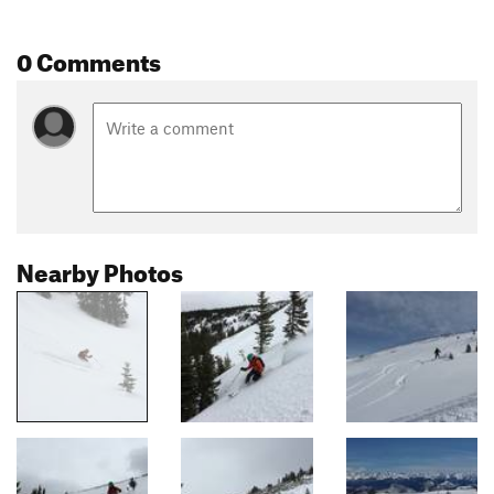
0 Comments
Nearby Photos