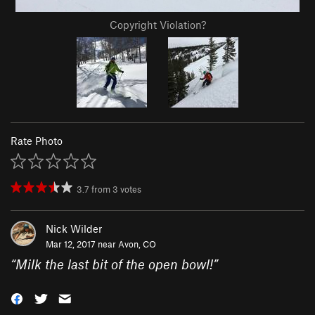
Copyright Violation?
Rate Photo
3.7
from
3
votes
Nick Wilder
Mar 12, 2017 near
Avon, CO
“
Milk the last bit of the open bowl!
”