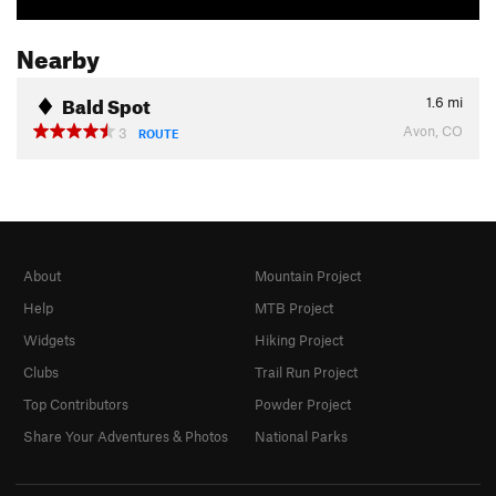
Nearby
Bald Spot
1.6
mi
Avon, CO
3
ROUTE
About
Mountain Project
Help
MTB Project
Widgets
Hiking Project
Clubs
Trail Run Project
Top Contributors
Powder Project
Share Your Adventures & Photos
National Parks