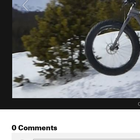
C
0 Comments