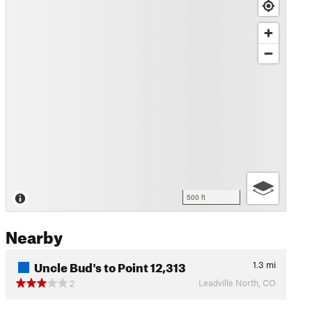
500 ft
Nearby
Uncle Bud's to Point 12,313
1.3
mi
Leadville North, CO
2