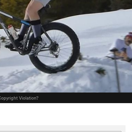
opyright Violation?