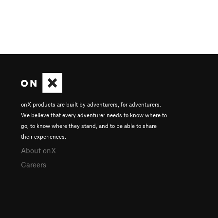
onX products are built by adventurers, for adventurers.
We believe that every adventurer needs to know where to
go, to know where they stand, and to be able to share
their experiences.
About onX
Careers