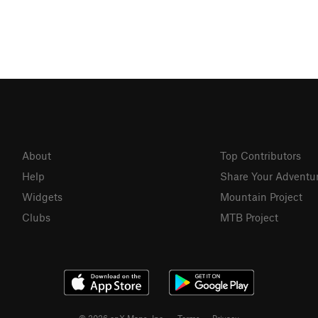
About
Top Contributors
Help
Share Your Adventu
Widgets
Mountain Project
Clubs
MTB Project