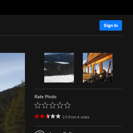
Sign In
Rate Photo
2.5
from
4
votes