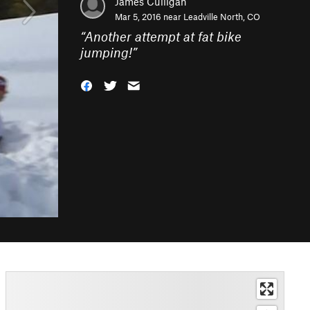
James Culligan
Mar 5, 2016 near
Leadville North, CO
“
Another attempt at fat bike
jumping!
”