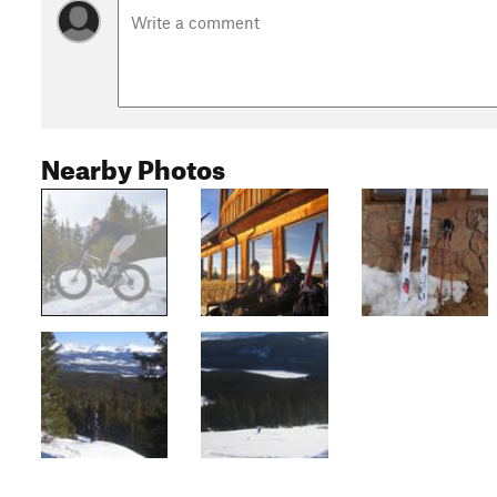
Nearby Photos