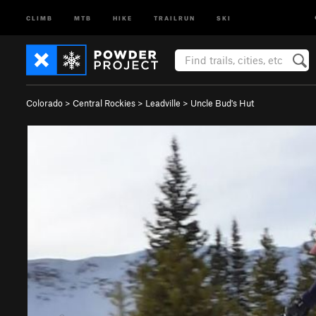
CLIMB
MTB
HIKE
TRAILRUN
SKI
Colorado
>
Central Rockies
>
Leadville
>
Uncle Bud's Hut