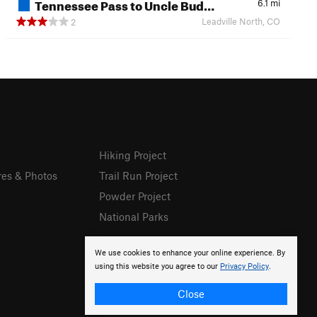
Tennessee Pass to Uncle Bud…
6.1
mi
Leadville North, CO
2
Hiking Project
res & Photos
Trail Run Project
Powder Project
National Parks
We use cookies to enhance your online experience. By
using this website you agree to our
Privacy Policy
.
Close