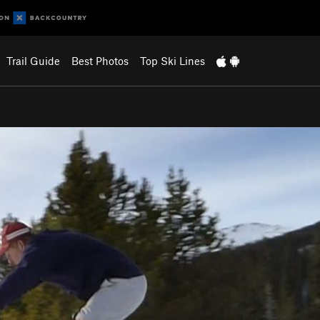
Trail Guide
Best Photos
Top Ski Lines