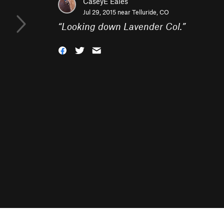
CaseyE Eales
Jul 29, 2015 near
Telluride, CO
“
Looking down Lavender Col.
”