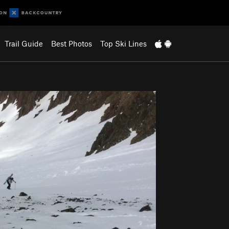
Trail Guide
Best Photos
Top Ski Lines