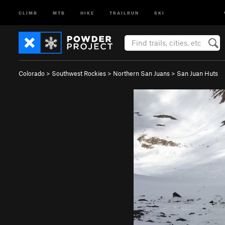
CLIMB
MTB
HIKE
TRAILRUN
SKI
Colorado
>
Southwest Rockies
>
Northern San Juans
>
San Juan Huts