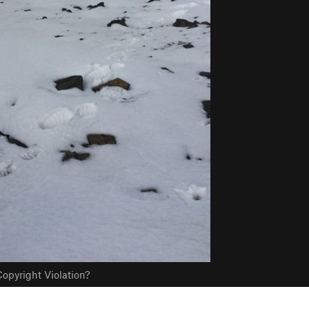
opyright Violation?