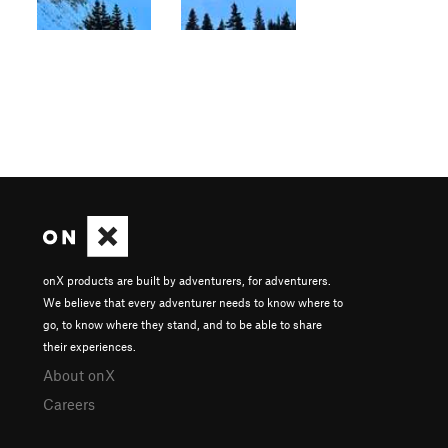
onX products are built by adventurers, for adventurers.
We believe that every adventurer needs to know where to
go, to know where they stand, and to be able to share
their experiences.
About onX
Careers