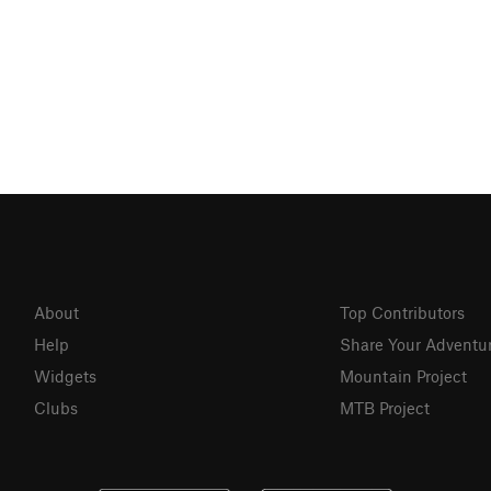
About
Top Contributors
Help
Share Your Adventu
Widgets
Mountain Project
Clubs
MTB Project