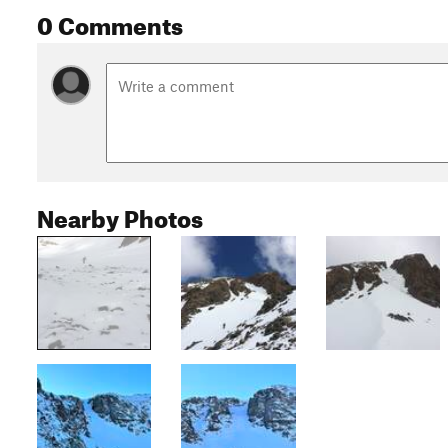
0 Comments
Nearby Photos