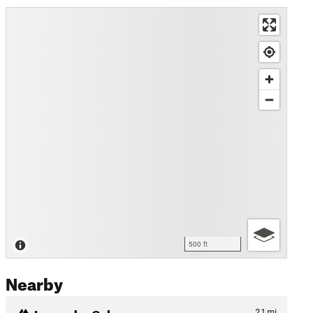
500 ft
Nearby
Lavender Col.
2.1
mi