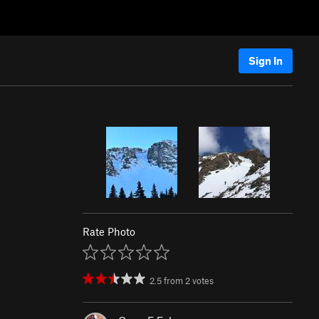
Sign In
Rate Photo
2.5
from
2
votes