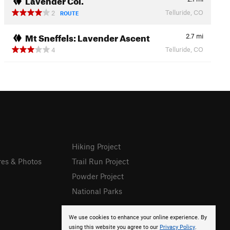
Telluride, CO
2
ROUTE
Mt Sneffels: Lavender Ascent
2.7
mi
Telluride, CO
4
Hiking Project
res & Photos
Trail Run Project
Powder Project
National Parks
We use cookies to enhance your online experience. By
using this website you agree to our
Privacy Policy
.