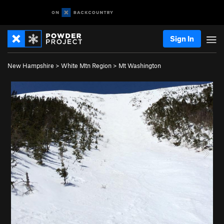
Sign In
New Hampshire
>
White Mtn Region
>
Mt Washington