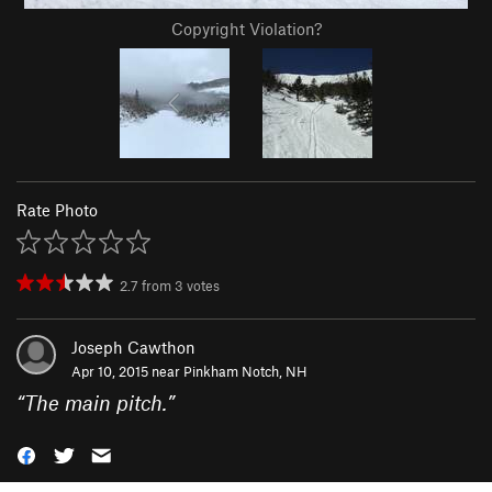
Copyright Violation?
Rate Photo
2.7
from
3
votes
Joseph Cawthon
Apr 10, 2015 near
Pinkham Notch, NH
“
The main pitch.
”