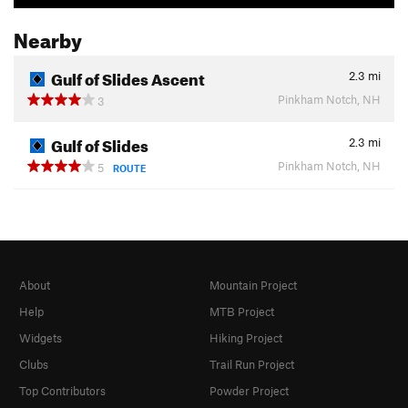
Nearby
Gulf of Slides Ascent
2.3
mi
Pinkham Notch, NH
3
Gulf of Slides
2.3
mi
Pinkham Notch, NH
5
ROUTE
About
Mountain Project
Help
MTB Project
Widgets
Hiking Project
Clubs
Trail Run Project
Top Contributors
Powder Project