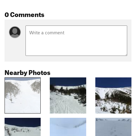
0 Comments
Nearby Photos