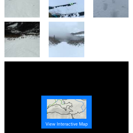
View Interactive Map