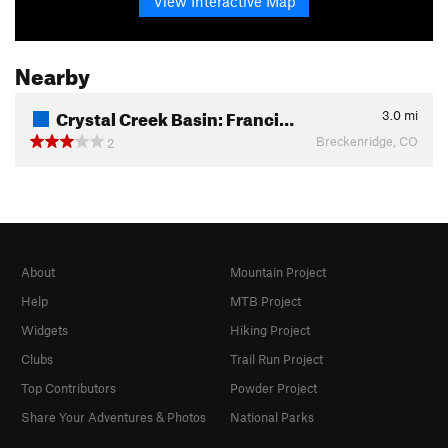
View Interactive Map
Nearby
Crystal Creek Basin: Franci…
3.0
mi
Breckenridge, CO
2
About
Mountain Project
Help
MTB Project
Widgets
Hiking Project
Clubs
Trail Run Project
Top Contributors
Powder Project
Share Your Adventures & Photos
National Parks