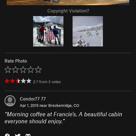
Copyright Violation?
Rate Photo
2.7
from
3
votes
Condor77 77
Apr 1, 2015 near
Breckenridge, CO
“
Morning coffee at Francie's. A beautiful cabin
everyone should enjoy.
”