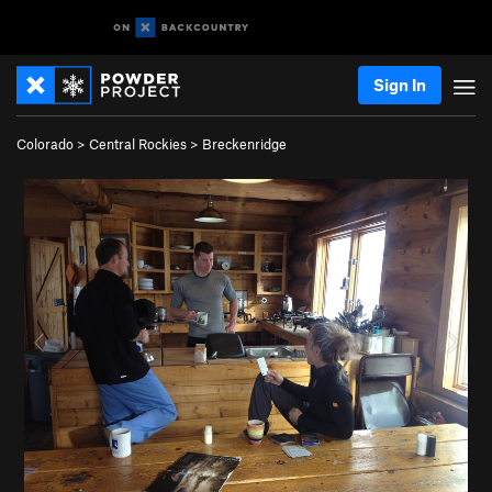
Sign In
Colorado
>
Central Rockies
>
Breckenridge