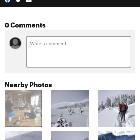
0 Comments
Nearby Photos