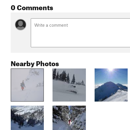
0 Comments
Nearby Photos