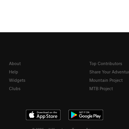
About
Top Contributors
Help
Share Your Adventu
Widgets
Mountain Project
Clubs
MTB Project