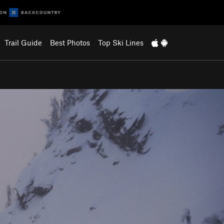
Trail Guide
Best Photos
Top Ski Lines