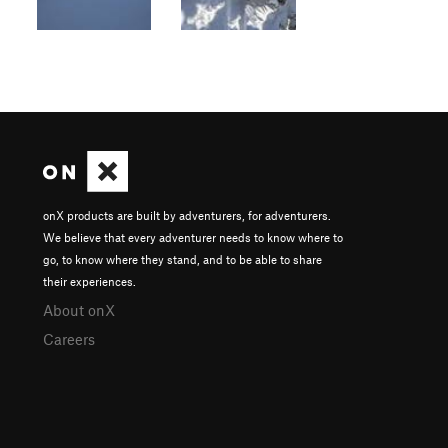
onX products are built by adventurers, for adventurers.
We believe that every adventurer needs to know where to
go, to know where they stand, and to be able to share
their experiences.
About onX
Careers