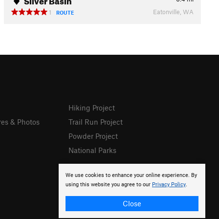
Eatonville, WA
1
ROUTE
Hiking Project
res & Photos
Trail Run Project
Powder Project
National Parks
We use cookies to enhance your online experience. By
using this website you agree to our
Privacy Policy
.
Close