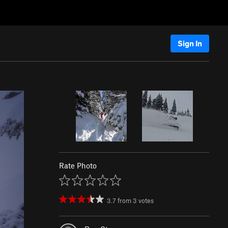
Sign In
Rate Photo
3.7
from
3
votes