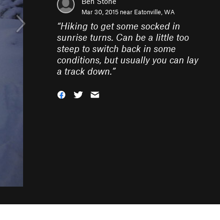
Ben Stone
Mar 30, 2015 near
Eatonville, WA
“
Hiking to get some socked in
sunrise turns. Can be a little too
steep to switch back in some
conditions, but usually you can lay
a track down.
”