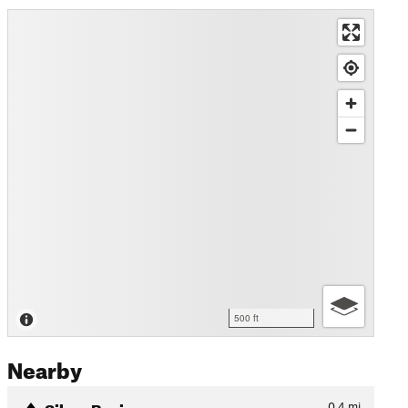
500 ft
Nearby
Silver Basin
0.4
mi