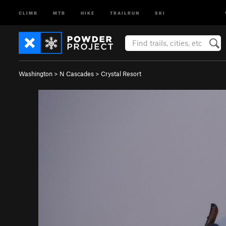
CLIMB
MTB
HIKE
TRAILRUN
SKI
Washington
>
N Cascades
>
Crystal Resort