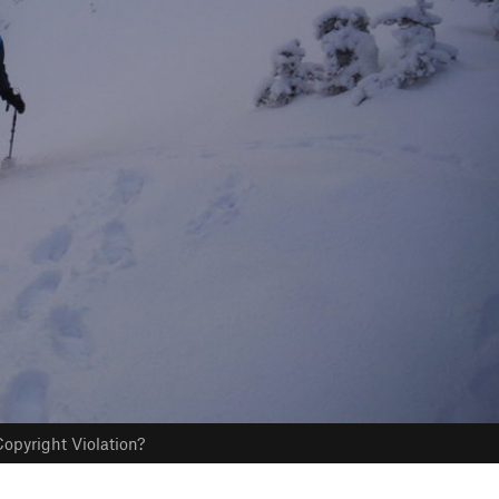
opyright Violation?