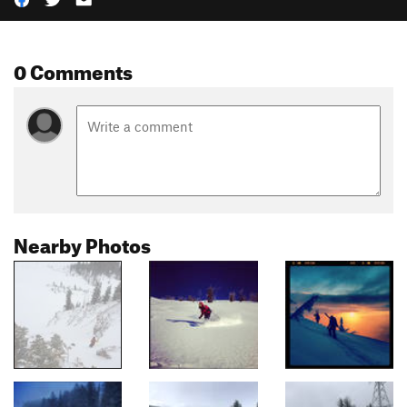
0 Comments
Nearby Photos