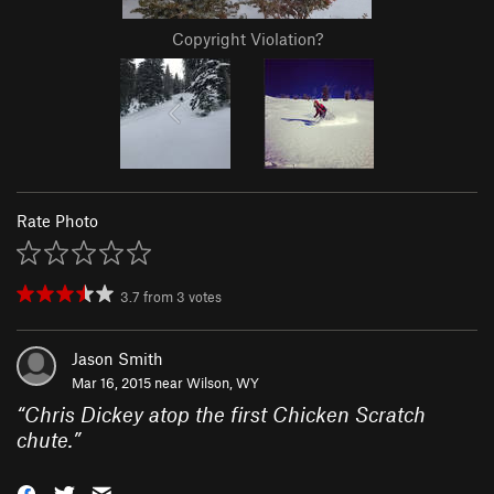
Copyright Violation?
Rate Photo
3.7
from
3
votes
Jason Smith
Mar 16, 2015 near
Wilson, WY
“
Chris Dickey atop the first Chicken Scratch
chute.
”