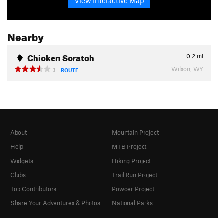
View Interactive Map
Nearby
Chicken Scratch
0.2
mi
Wilson, WY
3
ROUTE
About
Mountain Project
Help
MTB Project
Widgets
Hiking Project
Clubs
Trail Run Project
Top Contributors
Powder Project
Share Your Adventures & Photos
National Parks