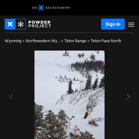
Sign In
Wyoming
>
Northwestern Wy…
>
Teton Range
>
Teton Pass North