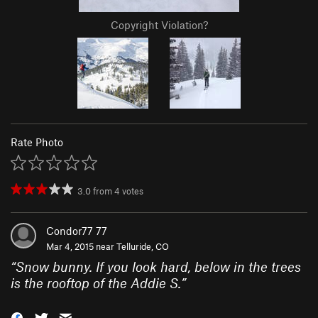
Copyright Violation?
Rate Photo
3.0
from
4
votes
Condor77 77
Mar 4, 2015 near
Telluride, CO
“
Snow bunny. If you look hard, below in the trees
is the rooftop of the Addie S.
”