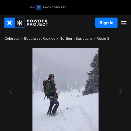
Sign In
Colorado
>
Southwest Rockies
>
Northern San Juans
>
Addie S