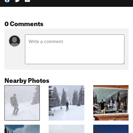
0 Comments
Nearby Photos