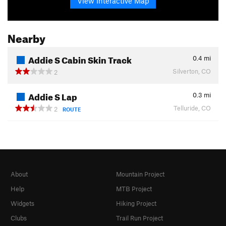
View Interactive Map
Nearby
Addie S Cabin Skin Track
0.4
mi
Silverton, CO
2
Addie S Lap
0.3
mi
Telluride, CO
2
ROUTE
About
Mountain Project
Help
MTB Project
Widgets
Hiking Project
Clubs
Trail Run Project