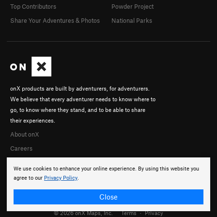
Top Contributors
Powder Project
Share Your Adventures & Photos
National Parks
onX products are built by adventurers, for adventurers.
We believe that every adventurer needs to know where to
go, to know where they stand, and to be able to share
their experiences.
About onX
Careers
We use cookies to enhance your online experience. By using this website you
agree to our
Privacy Policy
.
Close
© 2026 onX Maps, Inc.
Terms
·
Privacy