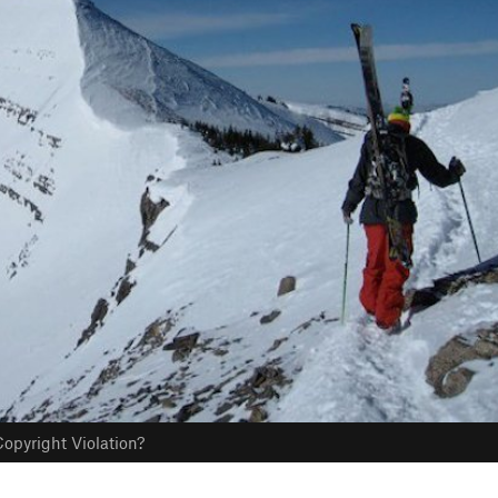
opyright Violation?