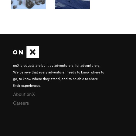
onX products are built by adventurers, for adventurers.
We believe that every adventurer needs to know where to
go, to know where they stand, and to be able to share
their experiences.
About onX
Careers