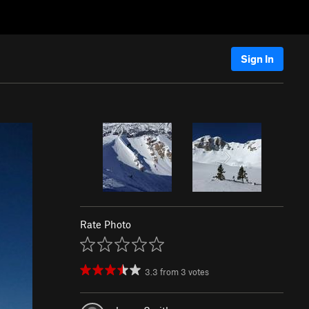
Sign In
Rate Photo
3.3
from
3
votes