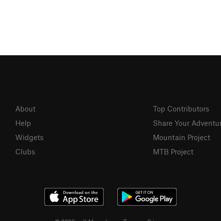
About
Top Contributors
Help
Share Your Adventu
Widgets
Mountain Project
Clubs
MTB Project