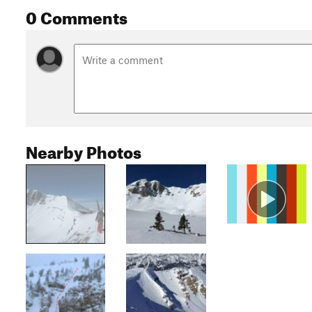
0 Comments
Nearby Photos