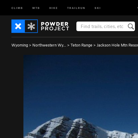
CLIMB
MTB
HIKE
TRAILRUN
SKI
Wyoming
>
Northwestern Wy…
>
Teton Range
>
Jackson Hole Mtn Resor