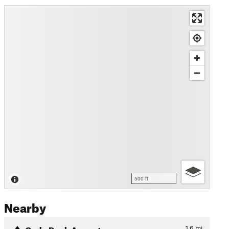
500 ft
Nearby
Cody Peak Ascent
1.6
mi