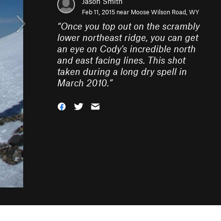
Jason Smith
Feb 11, 2015 near
Moose Wilson Road, WY
“
Once you top out on the scrambly
lower northeast ridge, you can get
an eye on Cody's incredible north
and east facing lines. This shot
taken during a long dry spell in
March 2010.
”