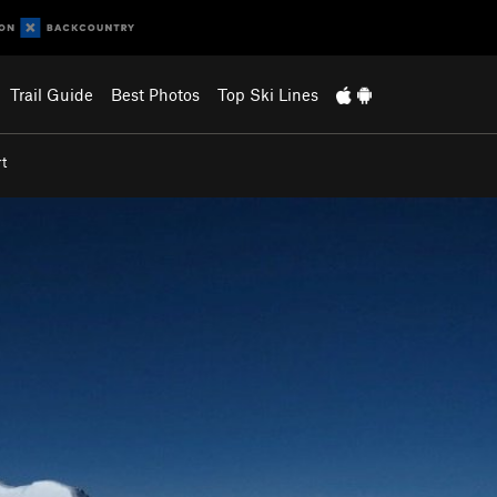
Trail Guide
Best Photos
Top Ski Lines
t