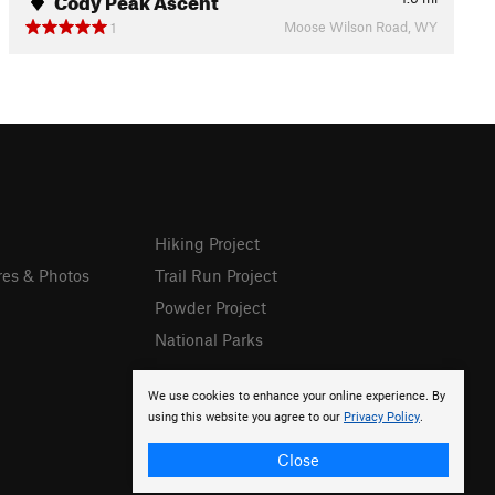
Moose Wilson Road, WY
1
Hiking Project
res & Photos
Trail Run Project
Powder Project
National Parks
We use cookies to enhance your online experience. By
using this website you agree to our
Privacy Policy
.
Close