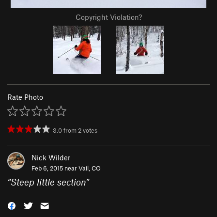
Copyright Violation?
Rate Photo
3.0
from
2
votes
Nick Wilder
Feb 6, 2015 near
Vail, CO
“
Steep little section
”