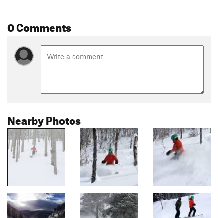
0 Comments
Nearby Photos