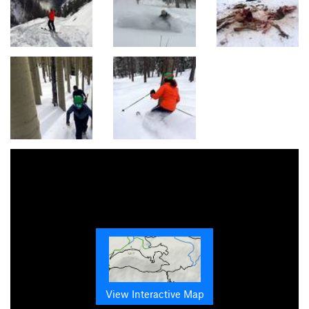
View Interactive Map