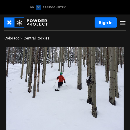
Sign In
Colorado
>
Central Rockies