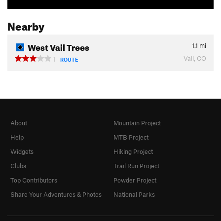
Nearby
West Vail Trees
1.1
mi
Vail, CO
1
ROUTE
About
Mountain Project
Help
MTB Project
Widgets
Hiking Project
Clubs
Trail Run Project
Top Contributors
Powder Project
Share Your Adventures & Photos
National Parks