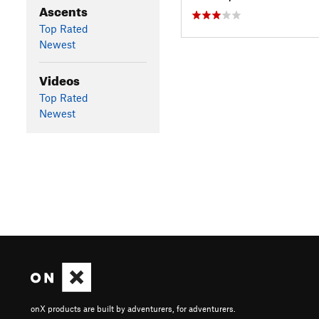
Ascents
Top Rated
Newest
Videos
Top Rated
Newest
onX products are built by adventurers, for adventurers.