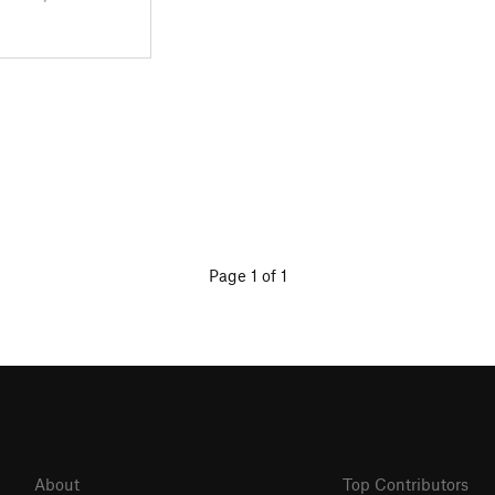
Page 1 of 1
About
Top Contributors