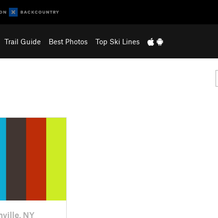
Trail Guide
Best Photos
Top Ski Lines
nville, NY