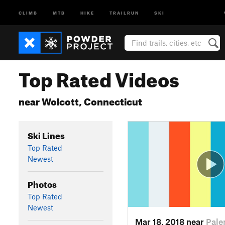
CLIMB
MTB
HIKE
TRAILRUN
SKI
Top Rated Videos
near Wolcott, Connecticut
Ski Lines
Top Rated
Newest
Photos
Top Rated
Newest
Mar 18, 2018 near
Pale