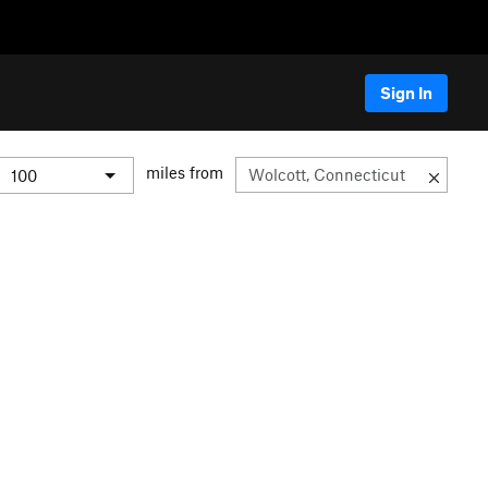
Sign In
miles from