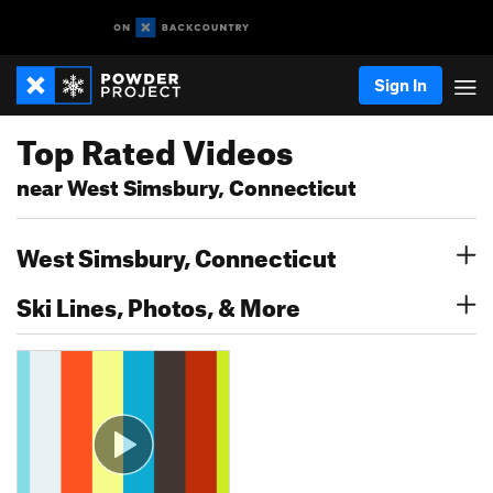
Sign In
Top Rated Videos
near West Simsbury, Connecticut
West Simsbury, Connecticut
Ski Lines, Photos, & More