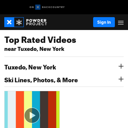
Sign In
Top Rated Videos
near Tuxedo, New York
Tuxedo, New York
Ski Lines, Photos, & More