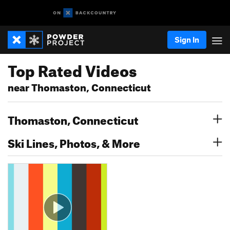
Sign In
Top Rated Videos
near Thomaston, Connecticut
Thomaston, Connecticut
Ski Lines, Photos, & More