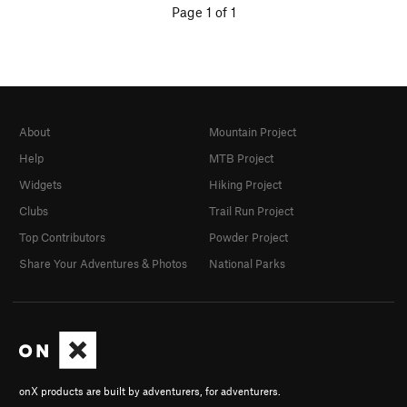
Page 1 of 1
About
Mountain Project
Help
MTB Project
Widgets
Hiking Project
Clubs
Trail Run Project
Top Contributors
Powder Project
Share Your Adventures & Photos
National Parks
onX products are built by adventurers, for adventurers.