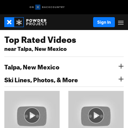
Sign In
Top Rated Videos
near Talpa, New Mexico
Talpa, New Mexico
Ski Lines, Photos, & More