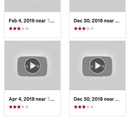
Feb 4, 2019 near
Taos Sk…, NM
Dec 30, 2018 near
Taos 
Apr 4, 2019 near
Taos Sk…, NM
Dec 30, 2018 near
Taos 