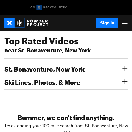
Sign In
Top Rated Videos
near St. Bonaventure, New York
St. Bonaventure, New York
Ski Lines, Photos, & More
Bummer, we can't find anything.
Try extending your 100 mile search from St. Bonaventure, New