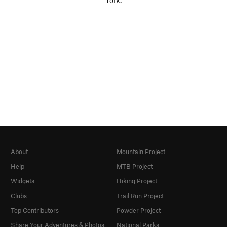
York.
About
Mountain Project
Help
MTB Project
Widgets
Hiking Project
Clubs
Trail Run Project
Top Contributors
Powder Project
Share Your Adventures & Photos
National Parks