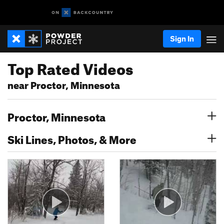
Sign In
Top Rated Videos
near Proctor, Minnesota
Proctor, Minnesota
Ski Lines, Photos, & More