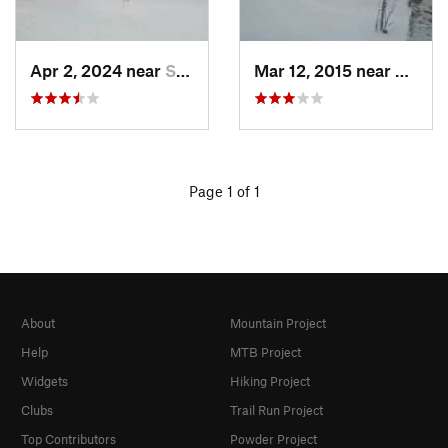
Apr 2, 2024 near
Silver Bay, MN
Mar 12, 2015 near
Procto
Page 1 of 1
About
Mountain Project
Help
MTB Project
Widgets
Hiking Project
Clubs
Trail Run Project
Top Contributors
Powder Project