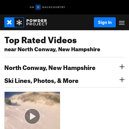
Sign In
Top Rated Videos
near North Conway, New Hampshire
North Conway, New Hampshire
Ski Lines, Photos, & More