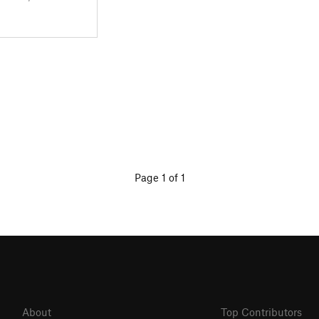
Page 1 of 1
About
Top Contributors