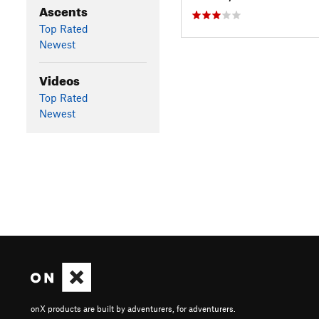
Ascents
Top Rated
Newest
Videos
Top Rated
Newest
onX products are built by adventurers, for adventurers.