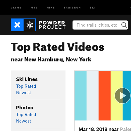
CLIMB
MTB
HIKE
TRAILRUN
SKI
Top Rated Videos
near New Hamburg, New York
Ski Lines
Top Rated
Newest
Photos
Top Rated
Newest
Mar 18, 2018 near
Pale