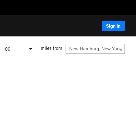
Sign In
miles from