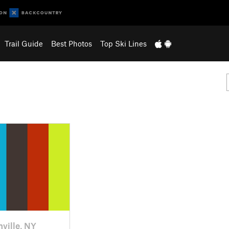
Trail Guide
Best Photos
Top Ski Lines
nville, NY