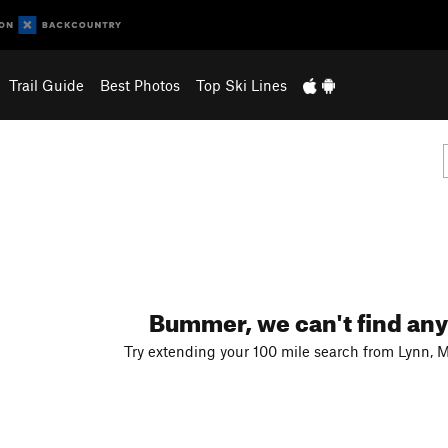
Trail Guide
Best Photos
Top Ski Lines
Bummer, we can't find any
Try extending your 100 mile search from Lynn, 