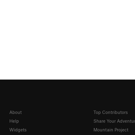
About
Top Contributors
Help
Share Your Adventu
Widgets
Mountain Project