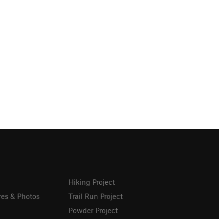
Hiking Project
res & Photos
Trail Run Project
Powder Project