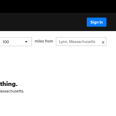
Sign In
miles from
thing.
Massachusetts.