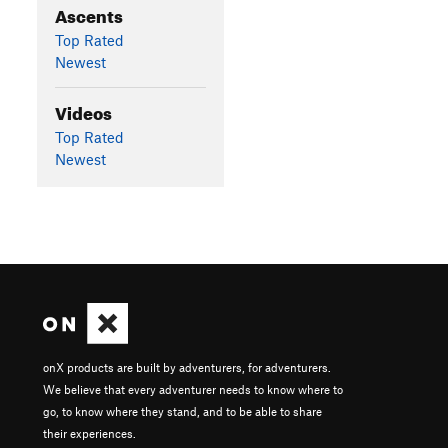
Ascents
Top Rated
Newest
Videos
Top Rated
Newest
onX products are built by adventurers, for adventurers.
We believe that every adventurer needs to know where to
go, to know where they stand, and to be able to share
their experiences.