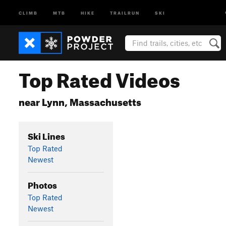
CLIMB
MTB
HIKE
TRAILRUN
SKI
Top Rated Videos
near Lynn, Massachusetts
Ski Lines
Top Rated
Newest
Photos
Top Rated
Newest