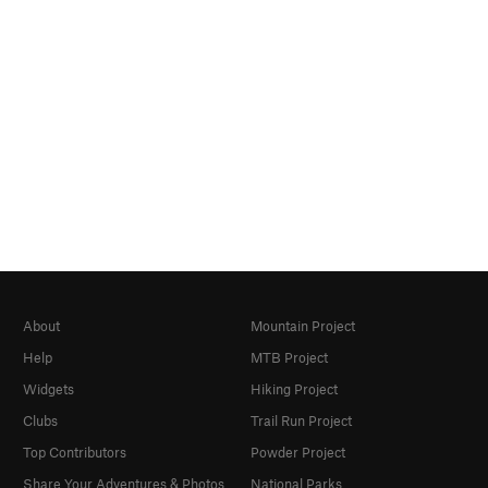
About
Mountain Project
Help
MTB Project
Widgets
Hiking Project
Clubs
Trail Run Project
Top Contributors
Powder Project
Share Your Adventures & Photos
National Parks