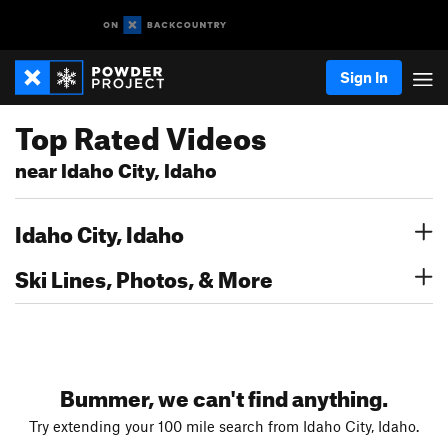
Sign In
Top Rated Videos
near Idaho City, Idaho
Idaho City, Idaho
Ski Lines, Photos, & More
Bummer, we can't find anything.
Try extending your 100 mile search from Idaho City, Idaho.