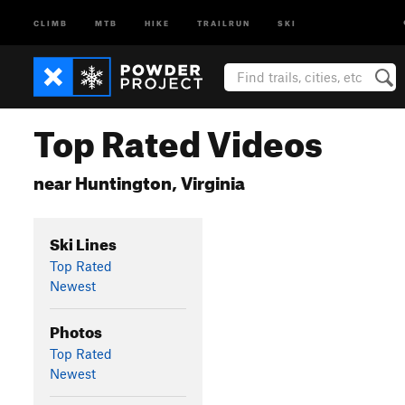
CLIMB
MTB
HIKE
TRAILRUN
SKI
Top Rated Videos
near Huntington, Virginia
Ski Lines
Top Rated
Newest
Photos
Top Rated
Newest