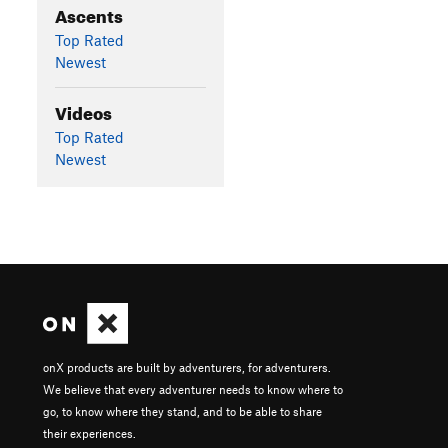
Ascents
Top Rated
Newest
Videos
Top Rated
Newest
onX products are built by adventurers, for adventurers.
We believe that every adventurer needs to know where to
go, to know where they stand, and to be able to share
their experiences.