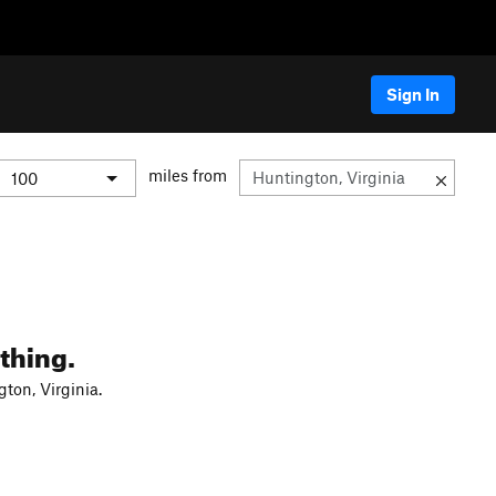
Sign In
miles from
thing.
ton, Virginia.