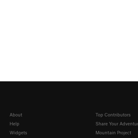
About
Top Contributors
Help
Share Your Adventu
Widgets
Mountain Project