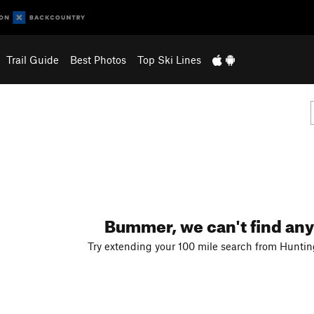
Trail Guide
Best Photos
Top Ski Lines
Bummer, we can't find any
Try extending your 100 mile search from Hunting