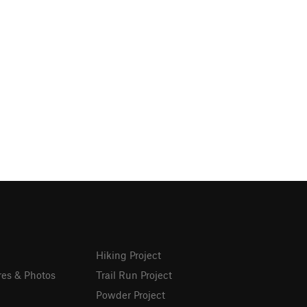
Hiking Project
res & Photos
Trail Run Project
Powder Project