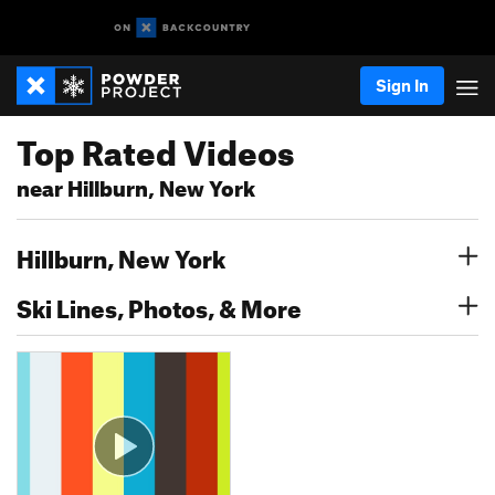
Sign In
Top Rated Videos
near Hillburn, New York
Hillburn, New York
Ski Lines, Photos, & More