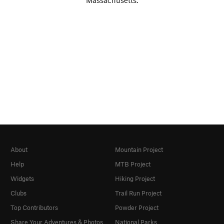
Massachusetts.
About
Mountain Project
Help
MTB Project
Widgets
Hiking Project
Clubs
Trail Run Project
Top Contributors
Powder Project
Share Your Adventures & Photos
National Parks