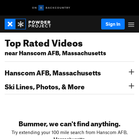
Sign In
Top Rated Videos
near Hanscom AFB, Massachusetts
Hanscom AFB, Massachusetts
Ski Lines, Photos, & More
Bummer, we can't find anything.
Try extending your 100 mile search from Hanscom AFB,