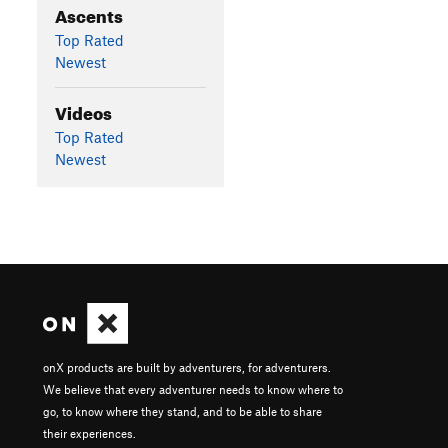
Ascents
Top Rated
Newest
Videos
Top Rated
Newest
onX products are built by adventurers, for adventurers.
We believe that every adventurer needs to know where to
go, to know where they stand, and to be able to share
their experiences.