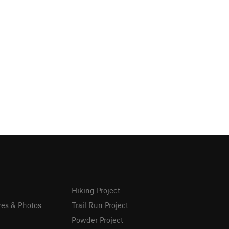
Hiking Project
res & Photos
Trail Run Project
Powder Project