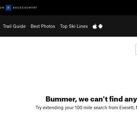
Trail Guide
Best Photos
Top Ski Lines
Bummer, we can't find any
Try extending your 100 mile search from Everett,