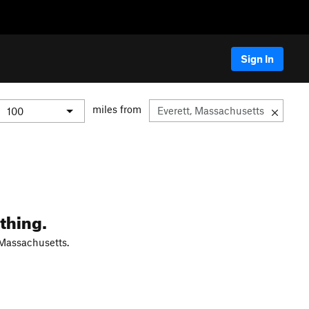
Sign In
miles from
thing.
 Massachusetts.