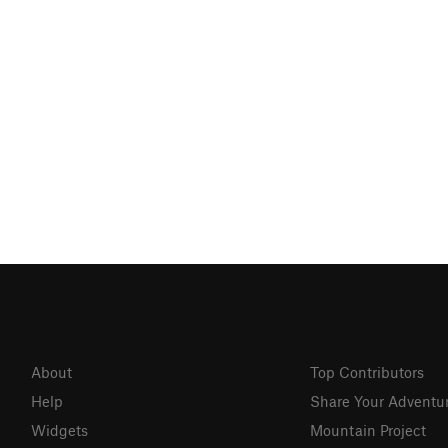
About
Top Contributors
Help
Share Your Adventu
Widgets
Mountain Project