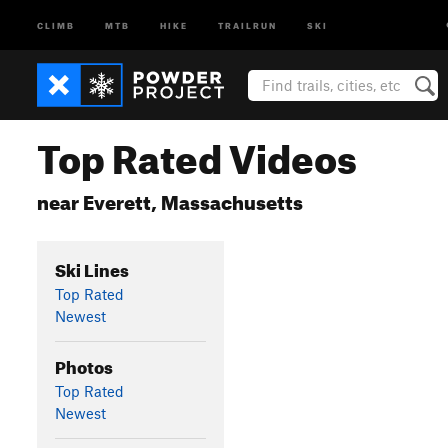
CLIMB
MTB
HIKE
TRAILRUN
SKI
Top Rated Videos
near Everett, Massachusetts
Ski Lines
Top Rated
Newest
Photos
Top Rated
Newest