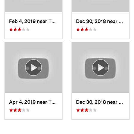
Feb 4, 2019 near
Taos Sk…, NM
Dec 30, 2018 near
Taos 
Apr 4, 2019 near
Taos Sk…, NM
Dec 30, 2018 near
Taos 