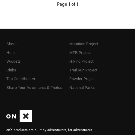
Page 1 of 1
About
Mountain Project
Help
MTB Project
Widgets
Hiking Project
Clubs
Trail Run Project
Top Contributors
Powder Project
Share Your Adventures & Photos
National Parks
onX products are built by adventurers, for adventurers.