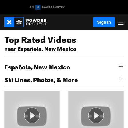
Sign In
Top Rated Videos
near Española, New Mexico
Española, New Mexico
Ski Lines, Photos, & More