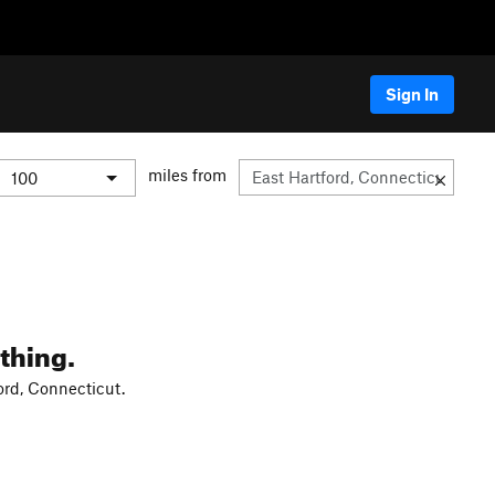
Sign In
miles from
thing.
ord, Connecticut.