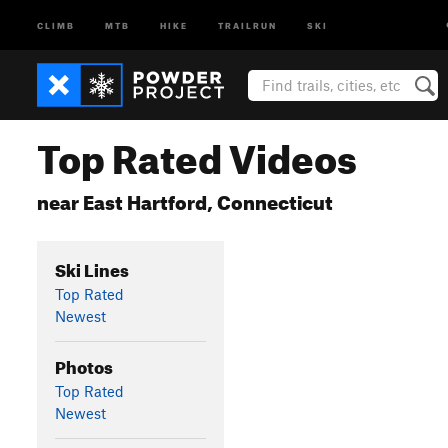
CLIMB
MTB
HIKE
TRAILRUN
SKI
Top Rated Videos
near East Hartford, Connecticut
Ski Lines
Top Rated
Newest
Photos
Top Rated
Newest