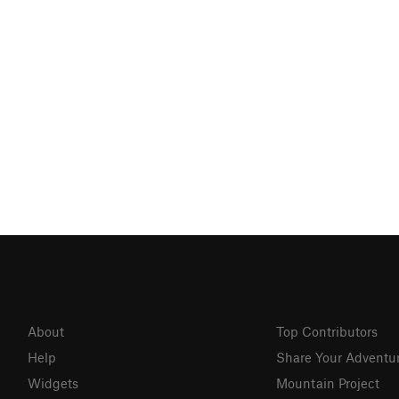
About
Top Contributors
Help
Share Your Adventu
Widgets
Mountain Project