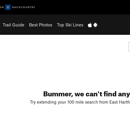
Trail Guide
Best Photos
Top Ski Lines
Bummer, we can't find any
Try extending your 100 mile search from East Hartf