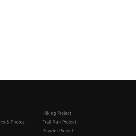
Hiking Project
res & Photos
Trail Run Project
Powder Project