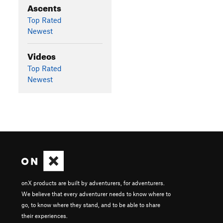
Ascents
Top Rated
Newest
Videos
Top Rated
Newest
onX products are built by adventurers, for adventurers.
We believe that every adventurer needs to know where to
go, to know where they stand, and to be able to share
their experiences.