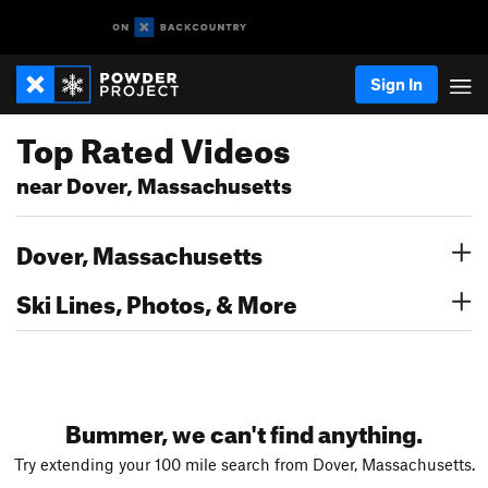
Sign In
Top Rated Videos
near Dover, Massachusetts
Dover, Massachusetts
Ski Lines, Photos, & More
Bummer, we can't find anything.
Try extending your 100 mile search from Dover, Massachusetts.