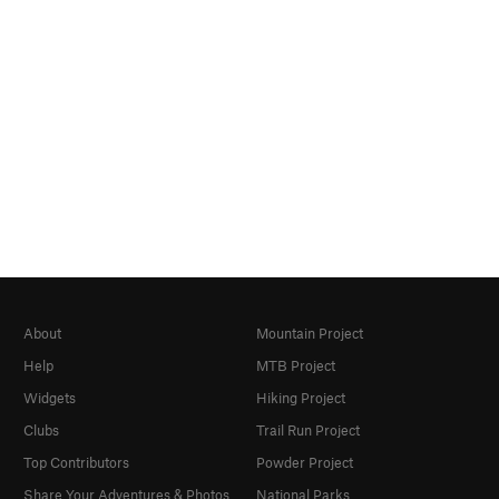
About
Mountain Project
Help
MTB Project
Widgets
Hiking Project
Clubs
Trail Run Project
Top Contributors
Powder Project
Share Your Adventures & Photos
National Parks