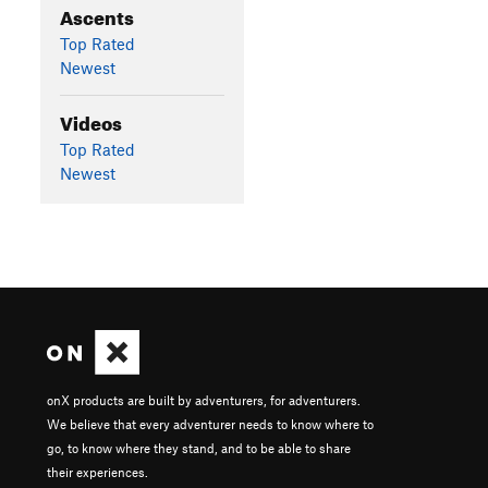
Ascents
Top Rated
Newest
Videos
Top Rated
Newest
onX products are built by adventurers, for adventurers.
We believe that every adventurer needs to know where to
go, to know where they stand, and to be able to share
their experiences.