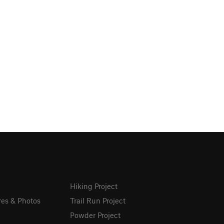
Hiking Project
res & Photos
Trail Run Project
Powder Project