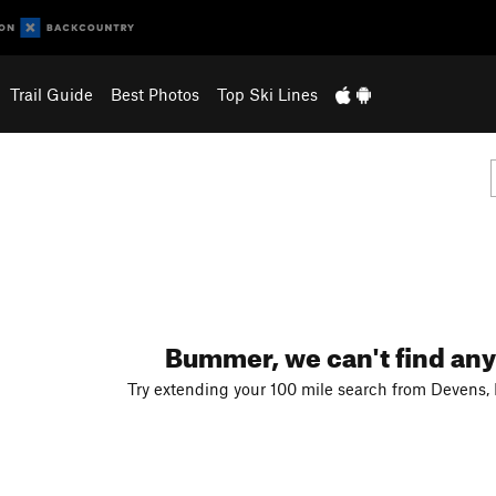
Trail Guide
Best Photos
Top Ski Lines
Bummer, we can't find any
Try extending your 100 mile search from Devens,