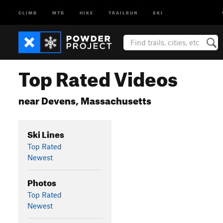
CLIMB
MTB
HIKE
TRAILRUN
SKI
Top Rated Videos
near Devens, Massachusetts
Ski Lines
Top Rated
Newest
Photos
Top Rated
Newest