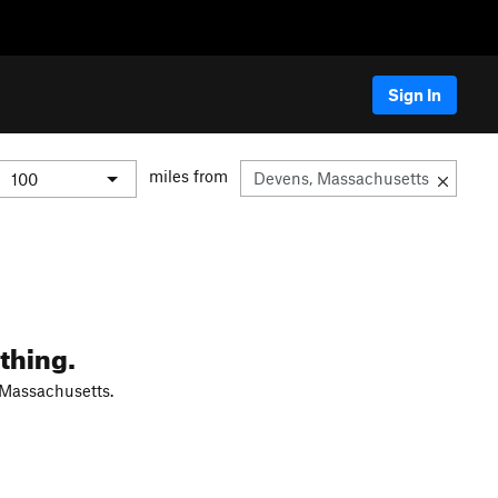
Sign In
miles from
thing.
 Massachusetts.