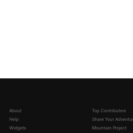
About
Top Contributors
Help
Share Your Adventu
Widgets
Mountain Project