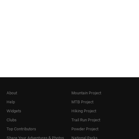
About
Mountain Project
Help
MTB Project
Widgets
Hiking Project
Clubs
Trail Run Project
Top Contributors
Powder Project
Share Your Adventures & Photos
National Parks