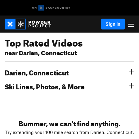
Sign In
Top Rated Videos
near Darien, Connecticut
Darien, Connecticut
Ski Lines, Photos, & More
Bummer, we can't find anything.
Try extending your 100 mile search from Darien, Connecticut.