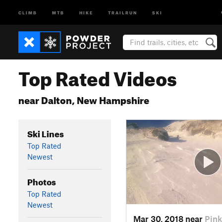
CLIMB
MTB
HIKE
TRAILRUN
SKI
Top Rated Videos
near Dalton, New Hampshire
Ski Lines
Top Rated
Newest
Photos
Top Rated
Newest
Mar 30, 2018 near
Pin