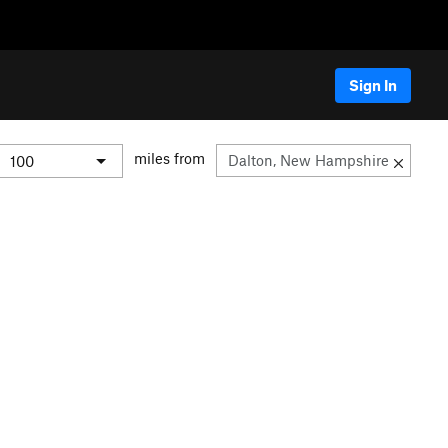
Sign In
miles from