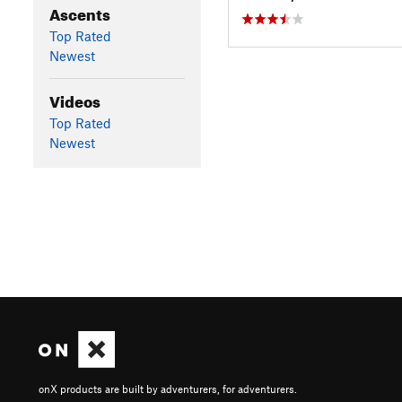
Ascents
Top Rated
Newest
Videos
Top Rated
Newest
onX products are built by adventurers, for adventurers.