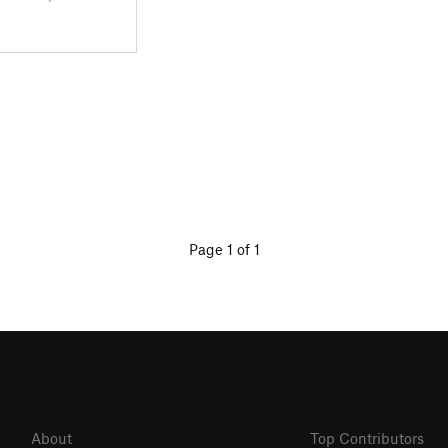
Page 1 of 1
About
Top Contributors