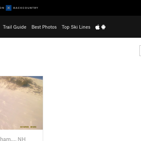
Trail Guide
Best Photos
Top Ski Lines
kham…, NH