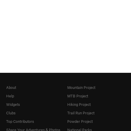
About
Mountain Project
Help
MTB Project
Widgets
Hiking Project
Clubs
Trail Run Project
Top Contributors
Powder Project
Share Your Adventures & Photos
National Parks