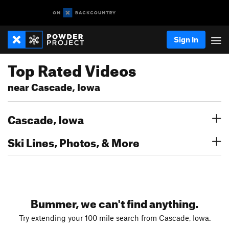
Sign In
Top Rated Videos
near Cascade, Iowa
Cascade, Iowa
Ski Lines, Photos, & More
Bummer, we can't find anything.
Try extending your 100 mile search from Cascade, Iowa.