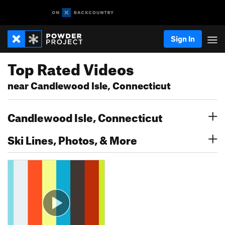
Sign In
Top Rated Videos
near Candlewood Isle, Connecticut
Candlewood Isle, Connecticut
Ski Lines, Photos, & More