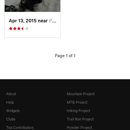
Apr 13, 2015 near
Princeton, BC
Page 1 of 1
About
Mountain Project
Help
MTB Project
Widgets
Hiking Project
Clubs
Trail Run Project
Top Contributors
Powder Project