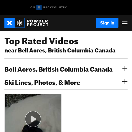
Sign In
Top Rated Videos
near Bell Acres, British Columbia Canada
Bell Acres, British Columbia Canada
Ski Lines, Photos, & More