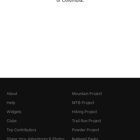
of Columbia.
About
Mountain Project
Help
MTB Project
Widgets
Hiking Project
Clubs
Trail Run Project
Top Contributors
Powder Project
Share Your Adventures & Photos
National Parks