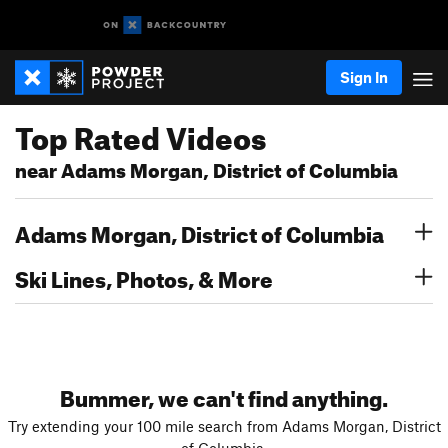
Sign In
Top Rated Videos
near Adams Morgan, District of Columbia
Adams Morgan, District of Columbia
Ski Lines, Photos, & More
Bummer, we can't find anything.
Try extending your 100 mile search from Adams Morgan, District