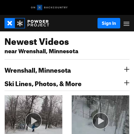
Sign In
Newest Videos
near Wrenshall, Minnesota
Wrenshall, Minnesota
Ski Lines, Photos, & More