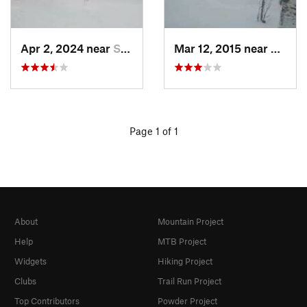
Apr 2, 2024 near
Silver Bay, MN
Mar 12, 2015 near
Procto
Page 1 of 1
About
Mountain Project
Help
MTB Project
Widgets
Hiking Project
Clubs
Trail Run Project
Top Contributors
Powder Project