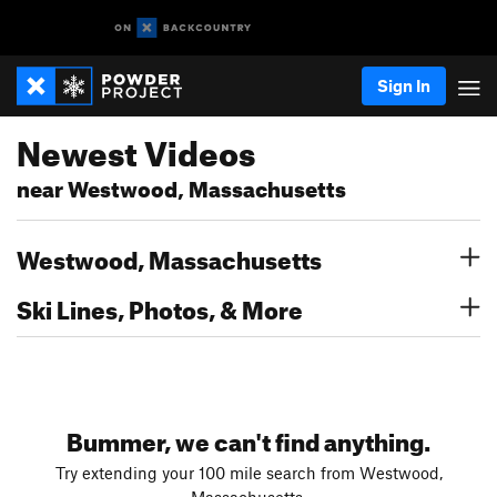
Sign In
Newest Videos
near Westwood, Massachusetts
Westwood, Massachusetts
Ski Lines, Photos, & More
Bummer, we can't find anything.
Try extending your 100 mile search from Westwood,