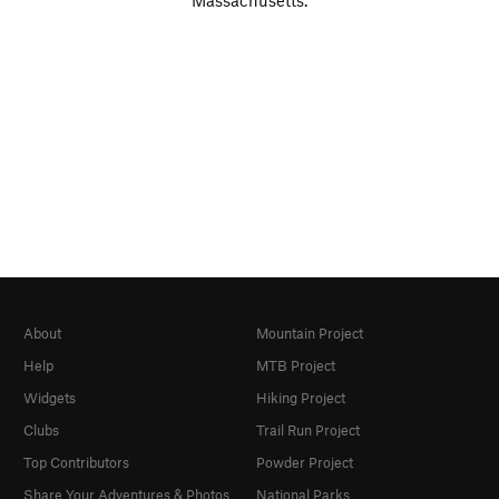
Massachusetts.
About
Mountain Project
Help
MTB Project
Widgets
Hiking Project
Clubs
Trail Run Project
Top Contributors
Powder Project
Share Your Adventures & Photos
National Parks