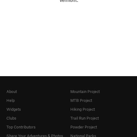
Vermont.
About
Mountain Project
Help
MTB Project
Widgets
Hiking Project
Clubs
Trail Run Project
Top Contributors
Powder Project
Share Your Adventures & Photos
National Parks