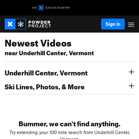
Sign In
Newest Videos
near Underhill Center, Vermont
Underhill Center, Vermont
Ski Lines, Photos, & More
Bummer, we can't find anything.
Try extending your 100 mile search from Underhill Center,