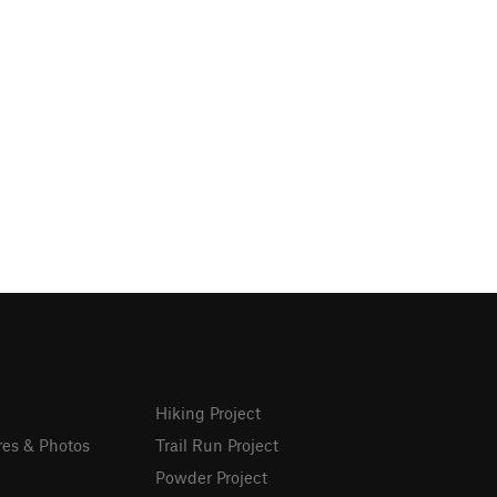
Hiking Project
res & Photos
Trail Run Project
Powder Project