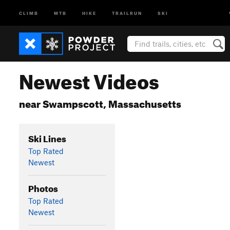
CLIMB
MTB
HIKE
TRAILRUN
SKI
Newest Videos
near Swampscott, Massachusetts
Ski Lines
Top Rated
Newest
Photos
Top Rated
Newest