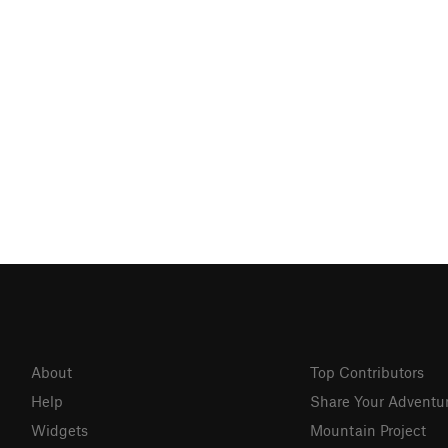
About
Top Contributors
Help
Share Your Adventu
Widgets
Mountain Project