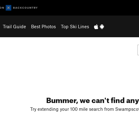
Trail Guide
Best Photos
Top Ski Lines
Bummer, we can't find any
Try extending your 100 mile search from Swampscot