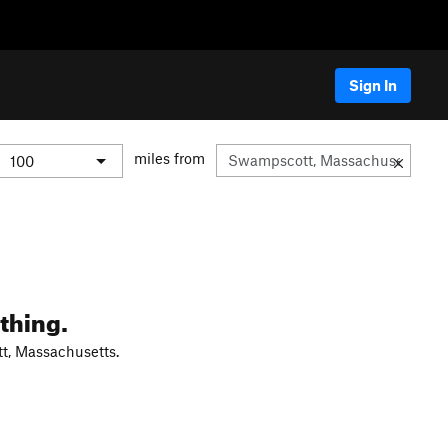
Sign In
miles from
thing.
t, Massachusetts.