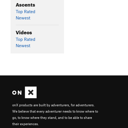
Ascents
Top Rated
Newest
Videos
Top Rated
Newest
onX products are built by adventurers, for adventurers.
We believe that every adventurer needs to know where to
go, to know where they stand, and to be able to share
their experiences.