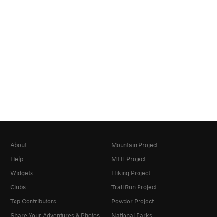
About
Mountain Project
Help
MTB Project
Widgets
Hiking Project
Clubs
Trail Run Project
Top Contributors
Powder Project
Share Your Adventures & Photos
National Parks