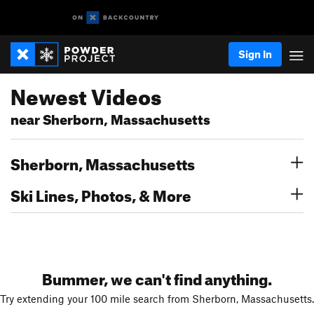
Sign In
Newest Videos
near Sherborn, Massachusetts
Sherborn, Massachusetts
Ski Lines, Photos, & More
Bummer, we can't find anything.
Try extending your 100 mile search from Sherborn, Massachusetts.