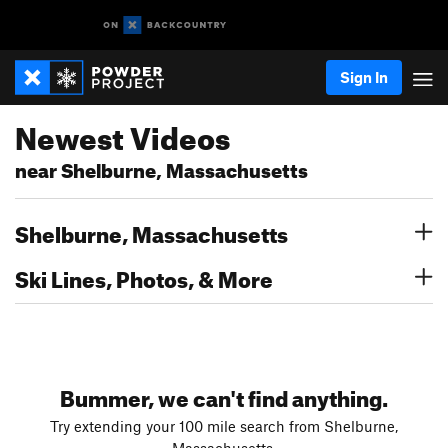
Sign In
Newest Videos
near Shelburne, Massachusetts
Shelburne, Massachusetts
Ski Lines, Photos, & More
Bummer, we can't find anything.
Try extending your 100 mile search from Shelburne,