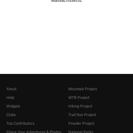
Massachusetts.
About
Mountain Project
Help
MTB Project
Widgets
Hiking Project
Clubs
Trail Run Project
Top Contributors
Powder Project
Share Your Adventures & Photos
National Parks