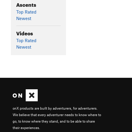
Ascents
Top Rated
Newest
Videos
Top Rated
Newest
onX products are built by adventurers, for adventurers.
We believe that every adventurer needs to know where to
go, to know where they stand, and to be able to share
their experiences.