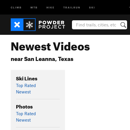
CLIMB
MTB
HIKE
TRAILRUN
SKI
Newest Videos
near San Leanna, Texas
Ski Lines
Top Rated
Newest
Photos
Top Rated
Newest