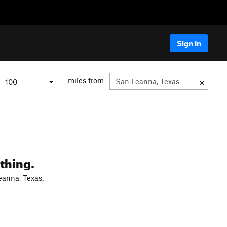
Sign In
miles from
thing.
eanna, Texas.