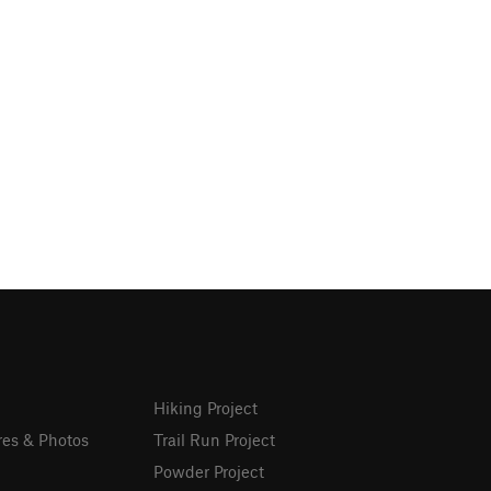
Hiking Project
res & Photos
Trail Run Project
Powder Project