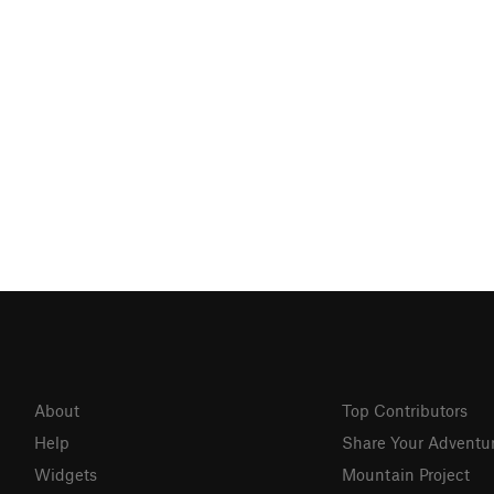
About
Top Contributors
Help
Share Your Adventu
Widgets
Mountain Project