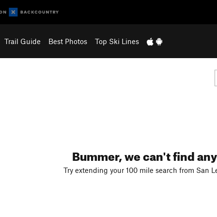
Trail Guide
Best Photos
Top Ski Lines
Bummer, we can't find any
Try extending your 100 mile search from San L